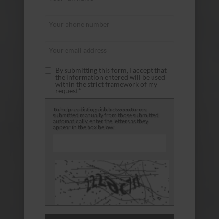
By submitting this form, I accept that
the information entered will be used
within the strict framework of my
request*
To help us distinguish between forms
submitted manually from those submitted
automatically, enter the letters as they
appear in the box below: