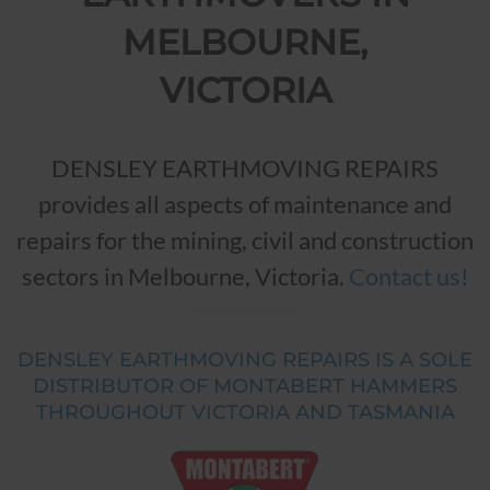
MELBOURNE,
VICTORIA
DENSLEY EARTHMOVING REPAIRS
provides all aspects of maintenance and
repairs for the mining, civil and construction
sectors in Melbourne, Victoria.
Contact us!
DENSLEY EARTHMOVING REPAIRS IS A SOLE
DISTRIBUTOR OF MONTABERT HAMMERS
THROUGHOUT VICTORIA AND TASMANIA