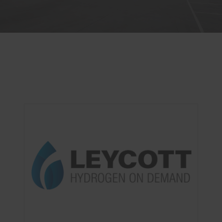
OUR SERVICES