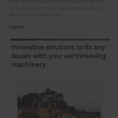
your repair and maintenance requirements with
innovative solutions and an end result that will
exceed your expectations.
Call us!
Innovative solutions to fix any
issues with your earthmoving
machinery