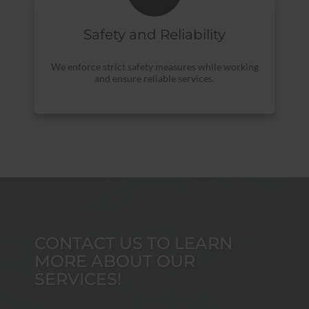
Safety and Reliability
We enforce strict safety measures while working
and ensure reliable services.
CONTACT US TO LEARN
MORE ABOUT OUR
SERVICES!