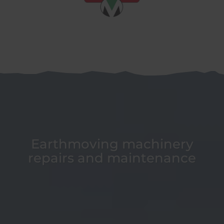
Earthmoving machinery
repairs and maintenance