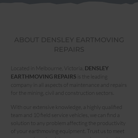
ABOUT DENSLEY EARTMOVING
REPAIRS
Located in Melbourne, Victoria,
DENSLEY
is the leading
EARTHMOVING REPAIRS
company in all aspects of maintenance and repairs
for the mining, civil and construction sectors.
With our extensive knowledge, a highly qualified
team and 10 field service vehicles, we can find a
solution to any problem affecting the productivity
of your earthmoving equipment. Trust us to meet