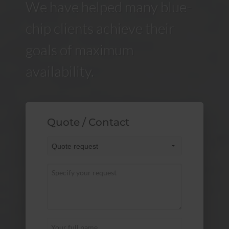
We have helped many blue-
chip clients achieve their
goals of maximum
availability.
Quote / Contact