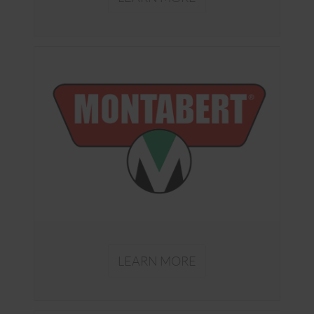
LEARN MORE