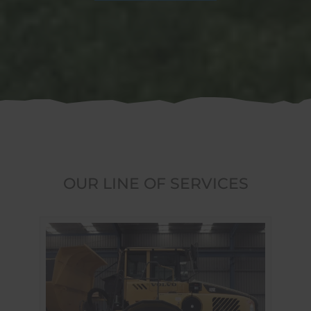
OUR LINE OF SERVICES