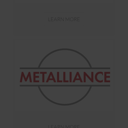
LEARN MORE
LEARN MORE