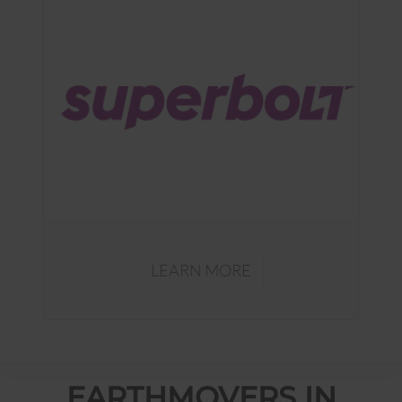
LEARN MORE
EARTHMOVERS IN