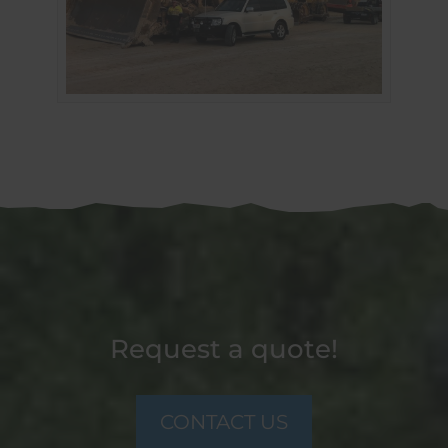
Request a quote!
CONTACT US