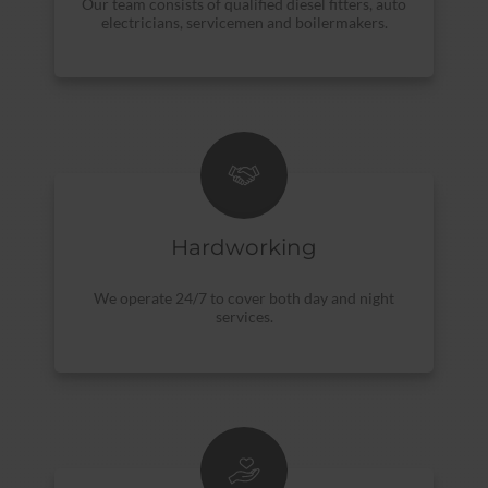
Our team consists of qualified diesel fitters, auto
electricians, servicemen and boilermakers.
Hardworking
We operate 24/7 to cover both day and night
services.