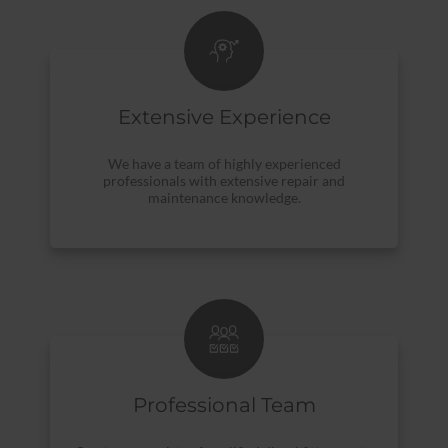
Extensive Experience
We have a team of highly experienced
professionals with extensive repair and
maintenance knowledge.
Professional Team