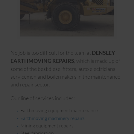
No job is too difficult for the team at
DENSLEY
, which is made up of
EARTHMOVING REPAIRS
some of the best diesel fitters, auto electricians,
servicemen and boilermakers in the maintenance
and repair sector.
Our line of services includes:
Earthmoving equipment maintenance
Earthmoving machinery repairs
Mining equipment repairs
Steel fabrication