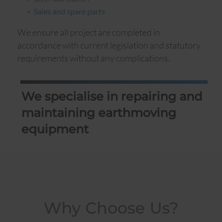
Sales and spare parts
We ensure all project are completed in
accordance with current legislation and statutory
requirements without any complications.
We specialise in repairing and
maintaining earthmoving
equipment
Why Choose Us?