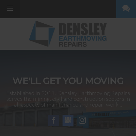
WE'LL GET YOU MOVING
Established in 2011, Densley Earthmoving Repairs
serves the mining, civil and construction sectors in
all aspects of maintenance and repair work...