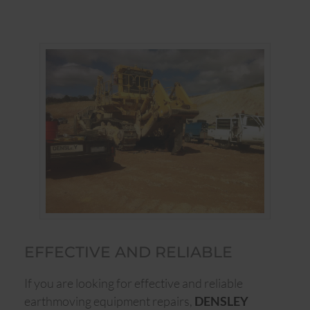
EFFECTIVE AND RELIABLE
If you are looking for effective and reliable
earthmoving equipment repairs,
DENSLEY