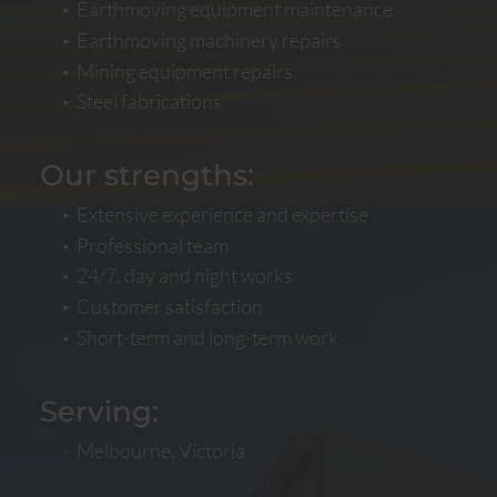
Earthmoving equipment maintenance
Earthmoving machinery repairs
Mining equipment repairs
Steel fabrications
Our strengths:
Extensive experience and expertise
Professional team
24/7, day and night works
Customer satisfaction
Short-term and long-term work
Serving:
Melbourne, Victoria