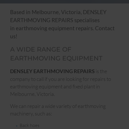
Based in Melbourne, Victoria, DENSLEY
EARTHMOVING REPAIRS specialises
in earthmoving equipment repairs. Contact
us!
A WIDE RANGE OF
EARTHMOVING EQUIPMENT
is the
DENSLEY EARTHMOVING REPAIRS
company to call if you are looking for repairs to
earthmoving equipment and fixed plant in
Melbourne, Victoria.
We can repair a wide variety of earthmoving
machinery, such as:
Back hoes