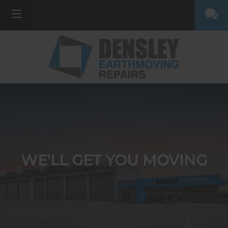
WE'LL GET YOU MOVING