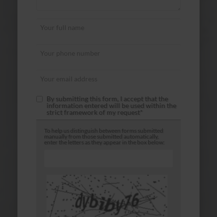
By submitting this form, I accept that the
information entered will be used within the
strict framework of my request*
To help us distinguish between forms submitted
manually from those submitted automatically,
enter the letters as they appear in the box below: