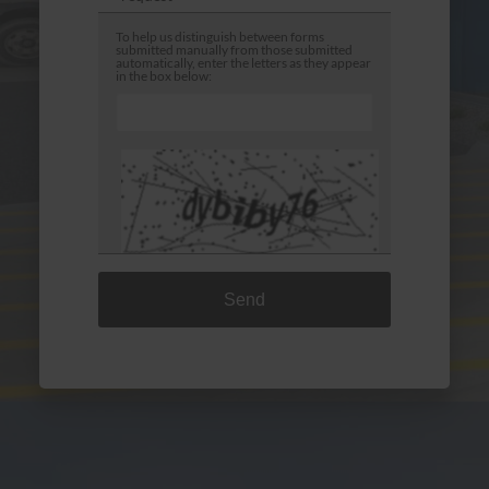
To help us distinguish between forms
submitted manually from those submitted
automatically, enter the letters as they appear
in the box below:
Densley Earthmoving Repairs is committed to
ensuring that the collection and processing of data
carried out by our
densleyearthmovingrepairs.com.au
site complies
with the General Data Protection Regulations
(GDPR) and the Data Protection Act. To know and
exercise your rights, particularly concerning the
withdrawal of consent to the use of collected data,
please consult our
privacy policy