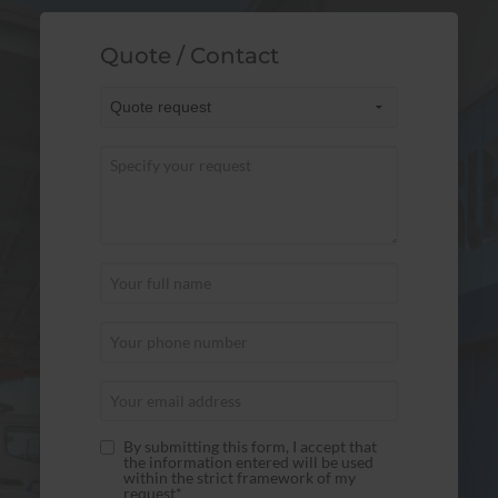
Quote / Contact
By submitting this form, I accept that
the information entered will be used
within the strict framework of my
request*