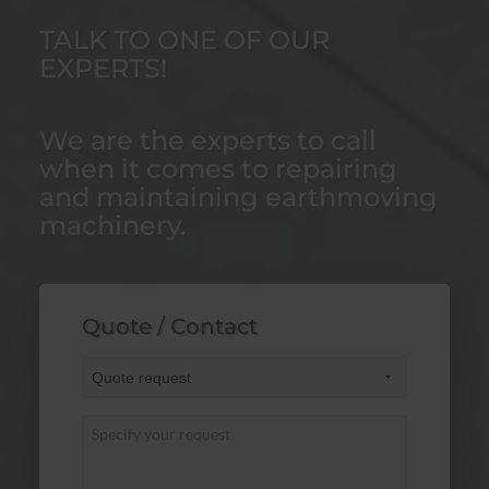
TALK TO ONE OF OUR
EXPERTS!
We are the experts to call
when it comes to repairing
and maintaining earthmoving
machinery.
Quote / Contact