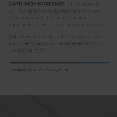
is the company to
EARTHMOVING REPAIRS
call. Our highly knowledgeable team will fix any
issues you have with your earthmoving
equipment and see to it that it is working perfectly.
With a thorough analysis of the equipment, we
guarantee to help you achieve the perfect results
you are hoping for.
No job is too small or too big for us