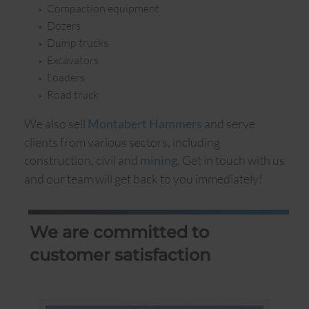
Compaction equipment
Dozers
Dump trucks
Excavators
Loaders
Road truck
We also sell
and serve
Montabert Hammers
clients from various sectors, including
construction, civil and
. Get in touch with us
mining
and our team will get back to you immediately!
We are committed to
customer satisfaction