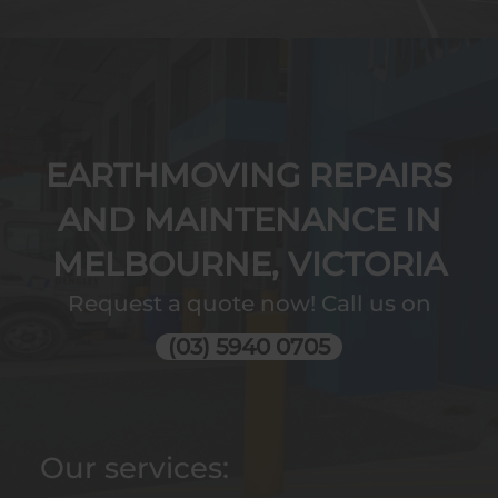
EARTHMOVING REPAIRS
AND MAINTENANCE IN
MELBOURNE, VICTORIA
Request a quote now! Call us on
(03) 5940 0705
Our services: