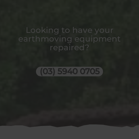
Looking to have your
earthmoving equipment
repaired?
(03) 5940 0705